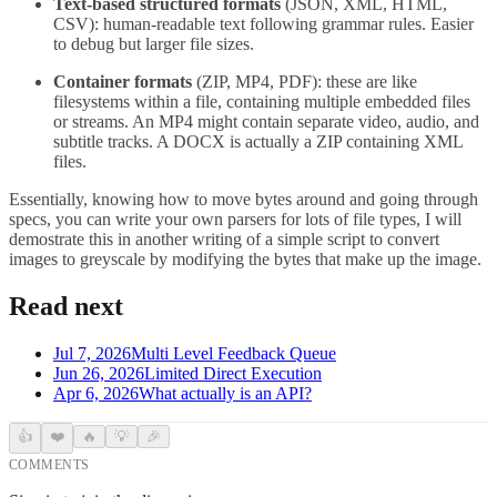
Text-based structured formats
(JSON, XML, HTML,
CSV): human-readable text following grammar rules. Easier
to debug but larger file sizes.
Container formats
(ZIP, MP4, PDF): these are like
filesystems within a file, containing multiple embedded files
or streams. An MP4 might contain separate video, audio, and
subtitle tracks. A DOCX is actually a ZIP containing XML
files.
Essentially, knowing how to move bytes around and going through
specs, you can write your own parsers for lots of file types, I will
demostrate this in another writing of a simple script to convert
images to greyscale by modifying the bytes that make up the image.
Read next
Jul 7, 2026
Multi Level Feedback Queue
Jun 26, 2026
Limited Direct Execution
Apr 6, 2026
What actually is an API?
👍
❤️
🔥
💡
🎉
COMMENTS