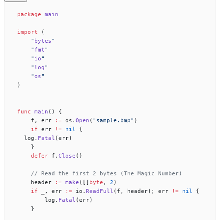
package
 main
import
 (
    "
bytes
"
    "
fmt
"
    "
io
"
    "
log
"
    "
os
"
)
func
 main
() {
    f, err 
:=
 os.
Open
(
"sample.bmp"
)
    if
 err 
!=
 nil
 {
	log.
Fatal
(err)
    }
    defer
 f.
Close
()
    // Read the first 2 bytes (The Magic Number)
    header 
:=
 make
([]
byte
, 
2
)
    if
 _, err 
:=
 io.
ReadFull
(f, header); err 
!=
 nil
 {
        log.
Fatal
(err)
    }