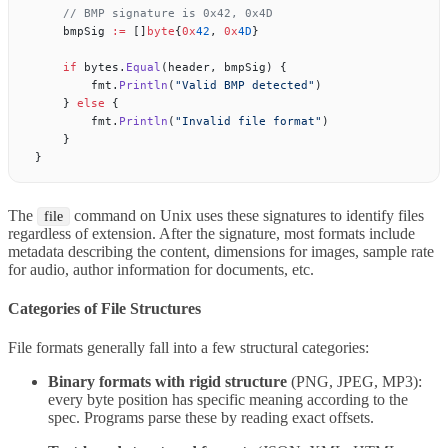
    // BMP signature is 0x42, 0x4D
    bmpSig 
:=
 []
byte
{
0x
42
, 
0x
4D
}
    if
 bytes.
Equal
(header, bmpSig) {
        fmt.
Println
(
"Valid BMP detected"
)
    } 
else
 {
        fmt.
Println
(
"Invalid file format"
)
    }
}
The
command on Unix uses these signatures to identify files
file
regardless of extension. After the signature, most formats include
metadata describing the content, dimensions for images, sample rate
for audio, author information for documents, etc.
Categories of File Structures
File formats generally fall into a few structural categories:
Binary formats with rigid structure
(PNG, JPEG, MP3):
every byte position has specific meaning according to the
spec. Programs parse these by reading exact offsets.