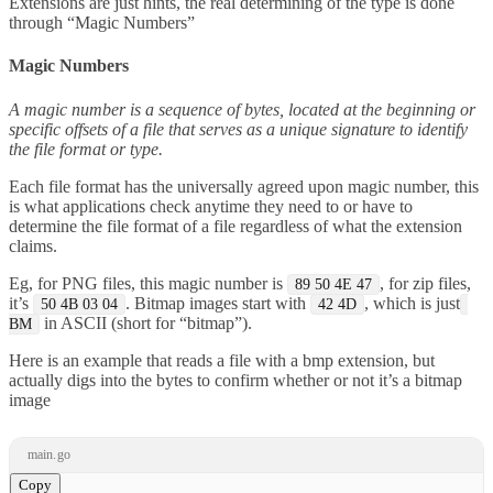
Extensions are just hints, the real determining of the type is done
through “Magic Numbers”
Magic Numbers
A magic number is a sequence of bytes, located at the beginning or
specific offsets of a file that serves as a unique signature to identify
the file format or type.
Each file format has the universally agreed upon magic number, this
is what applications check anytime they need to or have to
determine the file format of a file regardless of what the extension
claims.
Eg, for PNG files, this magic number is
, for zip files,
89 50 4E 47
it’s
. Bitmap images start with
, which is just
50 4B 03 04
42 4D
in ASCII (short for “bitmap”).
BM
Here is an example that reads a file with a bmp extension, but
actually digs into the bytes to confirm whether or not it’s a bitmap
image
main.go
Copy