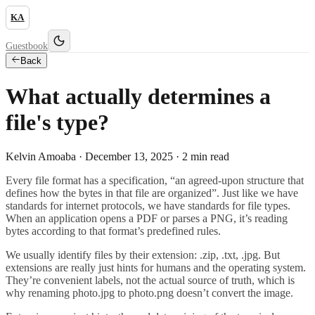
KA
Guestbook
Back
What actually determines a
file's type?
Kelvin Amoaba ·
December 13, 2025
·
2
min read
Every file format has a specification, “an agreed-upon structure that
defines how the bytes in that file are organized”. Just like we have
standards for internet protocols, we have standards for file types.
When an application opens a PDF or parses a PNG, it’s reading
bytes according to that format’s predefined rules.
We usually identify files by their extension: .zip, .txt, .jpg. But
extensions are really just hints for humans and the operating system.
They’re convenient labels, not the actual source of truth, which is
why renaming photo.jpg to photo.png doesn’t convert the image.